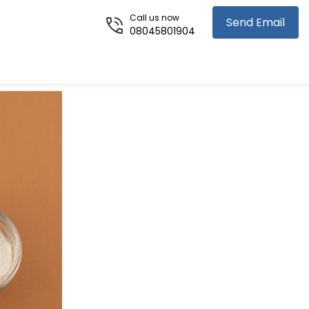
Call us now
Send Email
08045801904