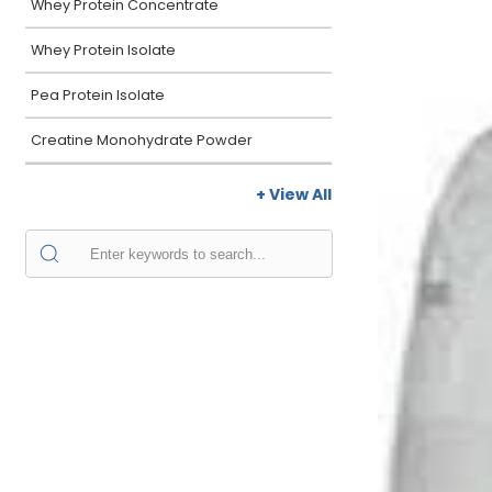
Whey Protein Concentrate
Whey Protein Isolate
Pea Protein Isolate
Creatine Monohydrate Powder
+ View All