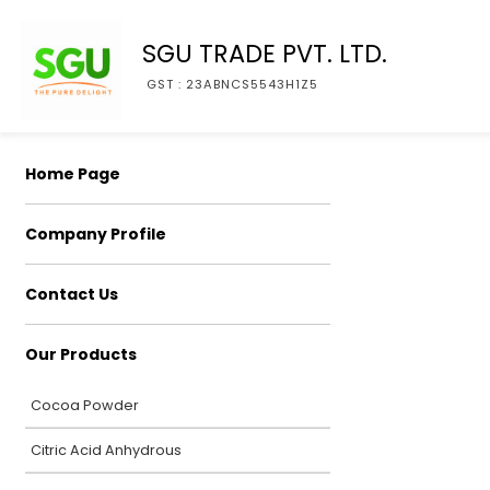
SGU TRADE PVT. LTD.
GST : 23ABNCS5543H1Z5
Home Page
Company Profile
Contact Us
Our Products
Cocoa Powder
Citric Acid Anhydrous