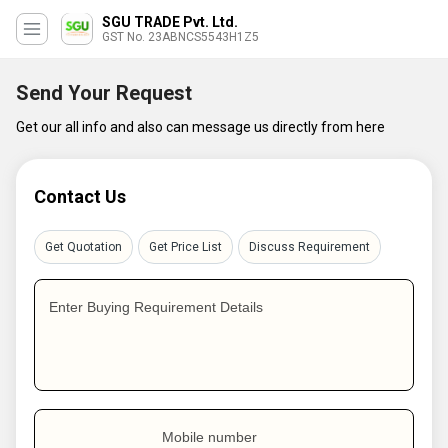
SGU TRADE Pvt. Ltd.
GST No. 23ABNCS5543H1Z5
Send Your Request
Get our all info and also can message us directly from here
Contact Us
Get Quotation
Get Price List
Discuss Requirement
Enter Buying Requirement Details
Mobile number