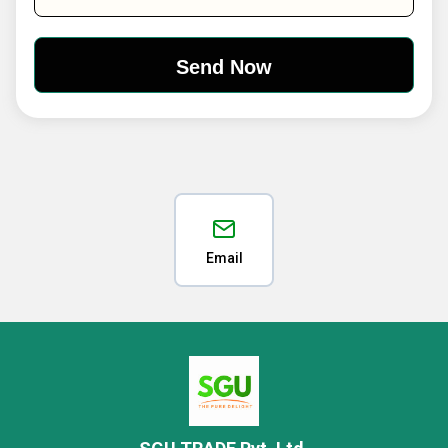
Email