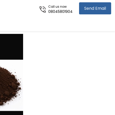
Call us now
Send Email
08045801904