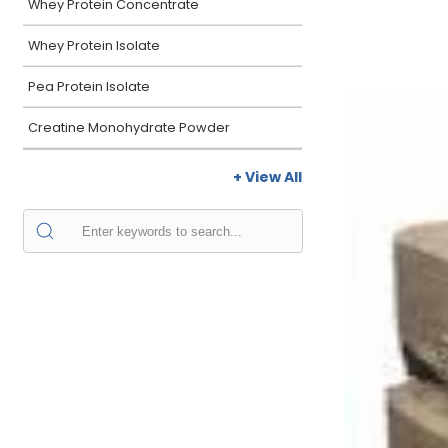
Whey Protein Concentrate
Whey Protein Isolate
Pea Protein Isolate
Creatine Monohydrate Powder
+ View All