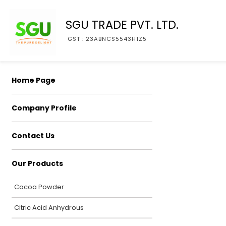
SGU TRADE PVT. LTD.
GST : 23ABNCS5543H1Z5
Home Page
Company Profile
Contact Us
Our Products
Cocoa Powder
Citric Acid Anhydrous